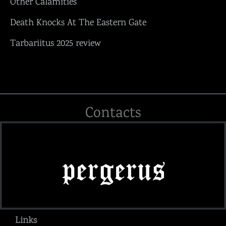
Other Calamities“
Death Knocks At The Eastern Gate
Tarbariitus 2025 review
Contacts
Links