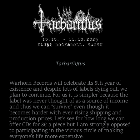
Tarbar(ii)tus
Warhorn Records will celebrate its 5th year of
existence and despite lots of labels dying out, we
plan to continue. For us it is simpler because the
label was never thought of as a source of income
and thus we can “survive” even though it
becomes harder with ever-rising shipping and
production prices. Let’s see for how long we can
offer CDs for 8€ a piece but I am strongly opposed
to participating in the vicious circle of making
everyone’s life more expensive.