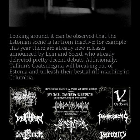
Looking around, it can be observed that the
Estonian scene is far from inactive; for example
this year there are already new releases
announced by Lein and Soerd, who already
delivered pretty decent debuts. Additionally,
Tallinn’s Goatsmegma will breaking out of
Estonia and unleash their bestial riff machine in
Columbia.