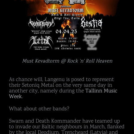
Must Kevadtorm @ Rock 'n' Roll Heaven
As chance will, Langenu is posed to represent
their Setoniq Metal on the very same day in
another city, namely during the
Tallinn Music
Week
.
What about other bands?
Swarn and Death Kommander have teamed up
to invade our Baltic neighbours in March, flanked
by the local Deodium, Trencheard (Latvia) and