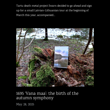
Tartu death metal project Swarn decided to go ahead and sign
up for a small Latvian-Lithuanian tour at the beginning of
March this year, accompanied…
1695 ‘Vana maa’: the birth of the
autumn symphony
May 28, 2025