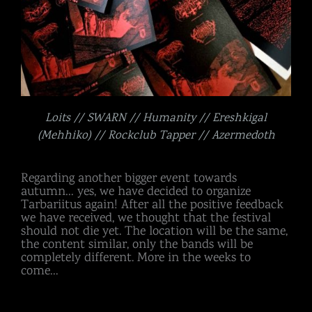
Loits // SWARN // Humanity // Ereshkigal
(Mehhiko) // Rockclub Tapper // Azermedoth
Regarding another bigger event towards
autumn… yes, we have decided to organize
Tarbariitus again! After all the positive feedback
we have received, we thought that the festival
should not die yet. The location will be the same,
the content similar, only the bands will be
completely different. More in the weeks to
come…