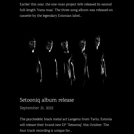
Earlier this year, the one-man project 1695 released its second
full-length ‘Vana maa’. The three-song album was released on
cassette by the legendary Estonian label…
Setooniq album release
September 21, 2022
The psychedelic black metal act Langenu from Tartu, Estonia
will release their brand new EP “Setooniq” this October. The
four track recording is unique for…