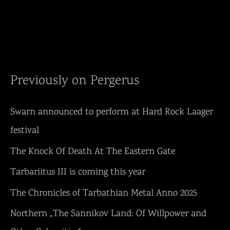
Previously on Pergerus
Swarn announced to perform at Hard Rock Laager
festival
The Knock Of Death At The Eastern Gate
Tarbariitus III is coming this year
The Chronicles of Tarbathian Metal Anno 2025
Northern „The Sannikov Land: Of Willpower and