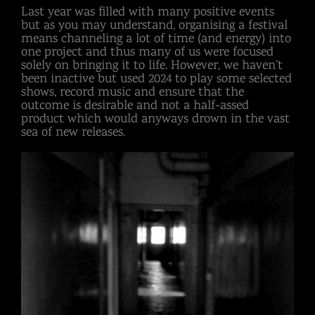
Last year was filled with many positive events
but as you may understand, organising a festival
means channeling a lot of time (and energy) into
one project and thus many of us were focused
solely on bringing it to life. However, we haven’t
been inactive but used 2024 to play some selected
shows, record music and ensure that the
outcome is desirable and not a half-assed
product which would anyways drown in the vast
sea of new releases.