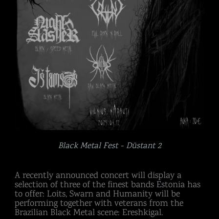
Black Metal Fest - Dūstant 2
A recently announced concert will display a
selection of three of the finest bands Estonia has
to offer: Loits, Swarn and Humanity will be
performing together with veterans from the
Brazilian Black Metal scene: Ereshkigal.