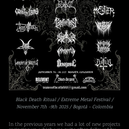
Black Death Ritual / Extreme Metal Festival /
November 7th -9th 2025 / Bogotá - Colombia
In the previous years we had a lot of new projects