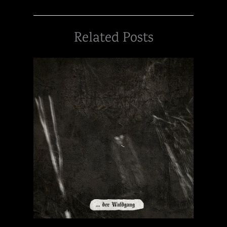
Related Posts