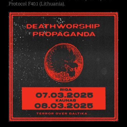
Protocol F40.1 (Lithuania).