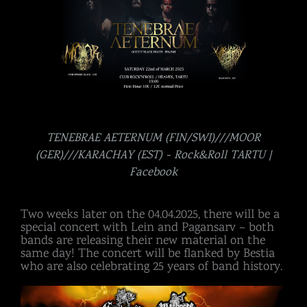
TENEBRAE AETERNUM (FIN/SWI)///MOOR
(GER)///KARACHAY (EST) - Rock&Roll TARTU |
Facebook
Two weeks later on the 04.04.2025, there will be a
special concert with Lein and Pagansarv – both
bands are releasing their new material on the
same day! The concert will be flanked by Bestia
who are also celebrating 25 years of band history.