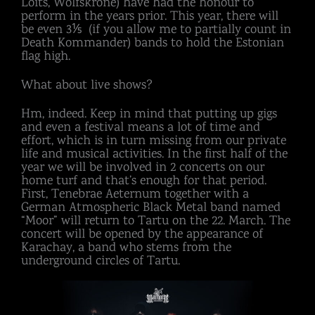
Loits, Wolfskrone) have had the honour to
perform in the years prior. This year, there will
be even 3⅕ (if you allow me to partially count in
Death Kommander) bands to hold the Estonian
flag high.
What about live shows?
Hm, indeed. Keep in mind that putting up gigs
and even a festival means a lot of time and
effort, which is in turn missing from our private
life and musical activities. In the first half of the
year we will be involved in 2 concerts on our
home turf and that’s enough for that period.
First, Tenebrae Aeternum together with a
German Atmospheric Black Metal band named
“Moor” will return to Tartu on the 22. March. The
concert will be opened by the appearance of
Karachay, a band who stems from the
underground circles of Tartu.