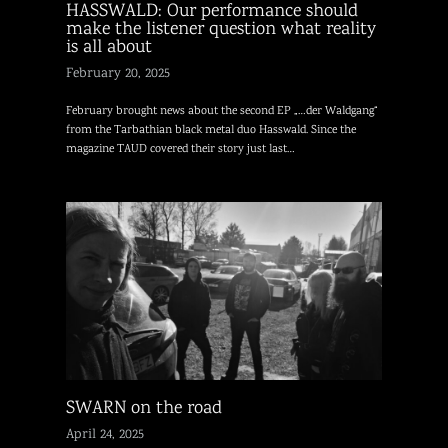
HASSWALD: Our performance should
make the listener question what reality
is all about
February 20, 2025
February brought news about the second EP „…der Waldgang“
from the Tarbathian black metal duo Hasswald. Since the
magazine TAUD covered their story just last…
SWARN on the road
April 24, 2025