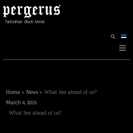
Skip
to
content
Tarbathian Black Metal
Menu
Home
News
What lies ahead of us?
March 4, 2025
What lies ahead of us?