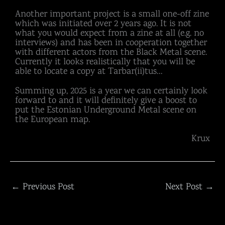
Another important project is a small one-off zine
which was initiated over 2 years ago. It is not
what you would expect from a zine at all (e.g. no
interviews) and has been in cooperation together
with different actors from the Black Metal scene.
Currently it looks realistically that you will be
able to locate a copy at Tarbar(ii)tus…
Summing up, 2025 is a year we can certainly look
forward to and it will definitely give a boost to
put the Estonian Underground Metal scene on
the European map.
Krux
←
Previous Post
Next Post
→