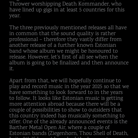
Thrower worshipping Death Kommander, who
have lined up gigs in at least 5 countries for this
year.
The three previously mentioned releases all have
in common that the sound quality is rather
professional – therefore they vastly differ from
another release of a further known Estonian
band whose album we might be honoured to
release. However, let’s first of all see when the
album is going to be finalized and then announce
it.
Apart from that, we will hopefully continue to
play and record music in the year 2025 so that we
have something to look forward to in the years
to follow. It looks like Estonian music is getting
more attention abroad because there will be a
couple of possibilities to show to outsiders that
this country indeed has musically something to
offer. One of the already announced events is the
Barther Metal Open Air, where a couple of
Estonian bands (Ziegenhorn, Thou Shell of Death,