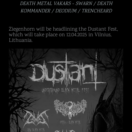
DEATH METAL VAKARS - SWARN / DEATH
KOMMANDER / DEODIUM / TRENCHEARD
Ziegenhorn will be headlining the Dustant Fest,
which will take place on 12.04.2025 in Vilnius,
Lithuania.