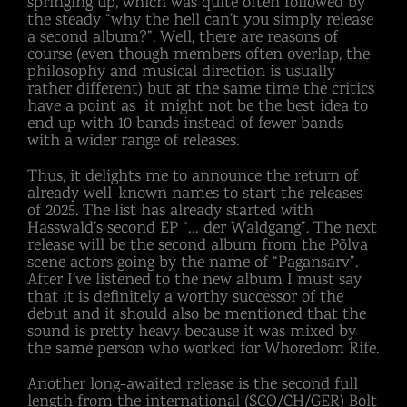
springing up, which was quite often followed by
the steady “why the hell can’t you simply release
a second album?”. Well, there are reasons of
course (even though members often overlap, the
philosophy and musical direction is usually
rather different) but at the same time the critics
have a point as it might not be the best idea to
end up with 10 bands instead of fewer bands
with a wider range of releases.
Thus, it delights me to announce the return of
already well-known names to start the releases
of 2025. The list has already started with
Hasswald’s second EP “… der Waldgang”. The next
release will be the second album from the Põlva
scene actors going by the name of “Pagansarv”.
After I’ve listened to the new album I must say
that it is definitely a worthy successor of the
debut and it should also be mentioned that the
sound is pretty heavy because it was mixed by
the same person who worked for Whoredom Rife.
Another long-awaited release is the second full
length from the international (SCO/CH/GER) Bolt