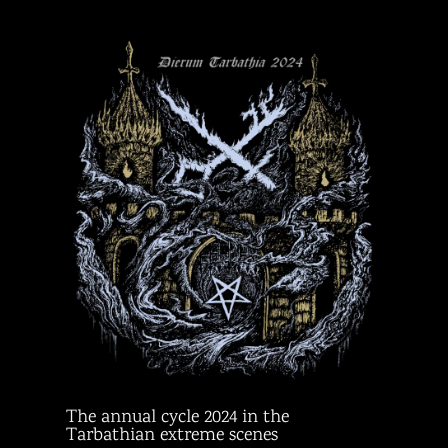
The annual cycle 2024 in the
Tarbathian extreme scenes