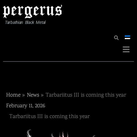
Skip
to
content
Tarbathian Black Metal
Menu
Home
News
Tarbariitus III is coming this year
February 11, 2026
Tarbariitus III is coming this year