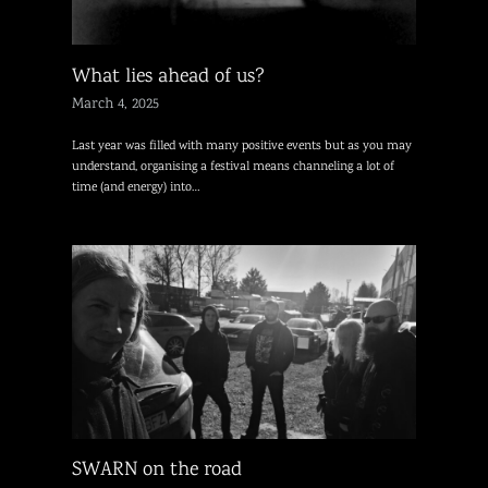
What lies ahead of us?
March 4, 2025
Last year was filled with many positive events but as you may
understand, organising a festival means channeling a lot of
time (and energy) into…
SWARN on the road