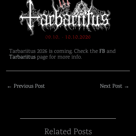
Tarbariitus 2026 is coming. Check the
FB
and
Tarbariitus
page for more info.
←
Previous Post
Next Post
→
Related Posts