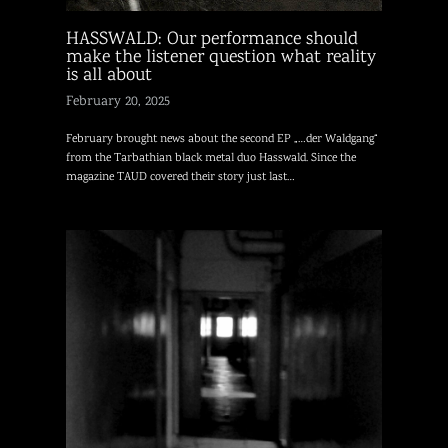
HASSWALD: Our performance should
make the listener question what reality
is all about
February 20, 2025
February brought news about the second EP „…der Waldgang“
from the Tarbathian black metal duo Hasswald. Since the
magazine TAUD covered their story just last…