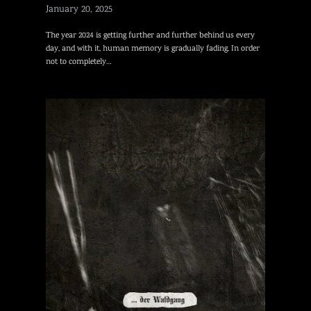
January 20, 2025
The year 2024 is getting further and further behind us every
day, and with it, human memory is gradually fading. In order
not to completely…