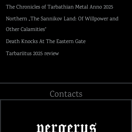
The Chronicles of Tarbathian Metal Anno 2025
Northern „The Sannikov Land: Of Willpower and
Other Calamities“
Death Knocks At The Eastern Gate
Tarbariitus 2025 review
Contacts