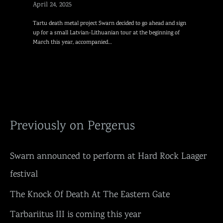
April 24, 2025
Tartu death metal project Swarn decided to go ahead and sign
up for a small Latvian-Lithuanian tour at the beginning of
March this year, accompanied…
Previously on Pergerus
Swarn announced to perform at Hard Rock Laager
festival
The Knock Of Death At The Eastern Gate
Tarbariitus III is coming this year