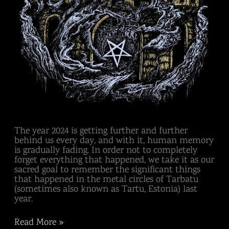
The year 2024 is getting further and further
behind us every day, and with it, human memory
is gradually fading. In order not to completely
forget everything that happened, we take it as our
sacred goal to remember the significant things
that happened in the metal circles of Tarbatu
(sometimes also known as Tartu, Estonia) last
year.
Read More »