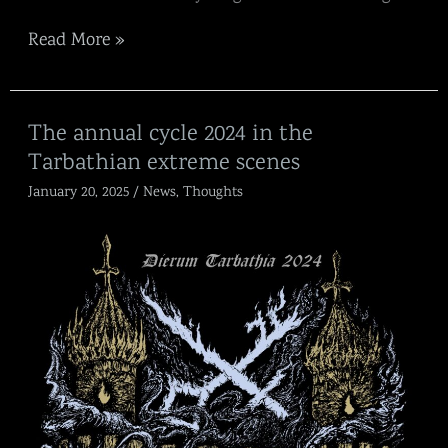
Read More »
The
The annual cycle 2024 in the
annual
Tarbathian extreme scenes
cycle
2024
January 20, 2025
/
News
,
Thoughts
in
the
Tarbathian
extreme
scenes