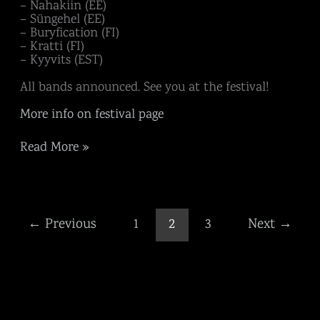
– Nahakiin (EE)
– Süngehel (EE)
– Buryfication (FI)
– Kratti (FI)
– Kyyvits (EST)
All bands announced. See you at the festival!
More info on festival page
Read More »
←
Previous
1
2
3
Next
→