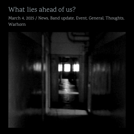
What
What lies ahead of us?
lies
March 4, 2025
/
News
,
Band update
,
Event
,
General
,
Thoughts
,
ahead
of
Warhorn
us?