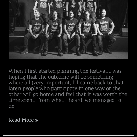
When I first started planning the festival, I was
hoping that the outcome will be something
where all (very important, I’ll come back to that
later) people who participate in one way or the
other will go home and feel that it was worth the
time spent. From what I heard, we managed to
do
Read More »