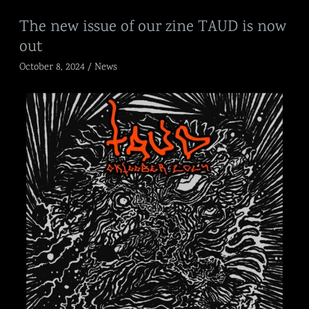
The
The new issue of our zine TAUD is now
new
out
issue
of
October 8, 2024
/
News
our
zine
TAUD
is
now
out