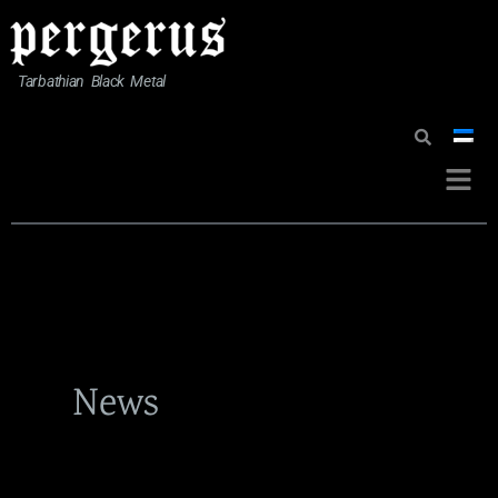
Skip
to
content
Tarbathian Black Metal
Menu
News