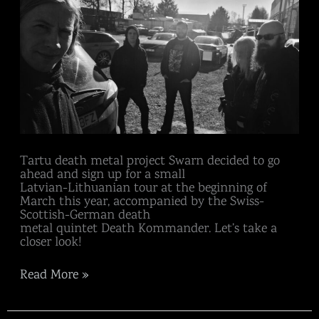
Tartu death metal project Swarn decided to go
ahead and sign up for a small
Latvian-Lithuanian tour at the beginning of
March this year, accompanied by the Swiss-
Scottish-German death
metal quintet Death Kommander. Let’s take a
closer look!
Read More »