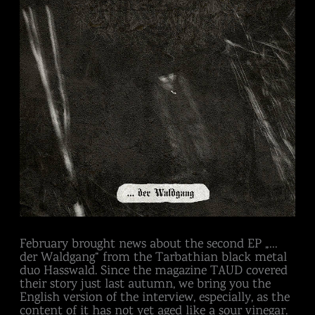
all
about
February brought news about the second EP „…
der Waldgang“ from the Tarbathian black metal
duo Hasswald. Since the magazine TAUD covered
their story just last autumn, we bring you the
English version of the interview, especially, as the
content of it has not yet aged like a sour vinegar.