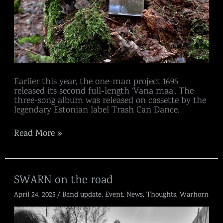
Earlier this year, the one-man project 1695
released its second full-length ‘Vana maa’. The
three-song album was released on cassette by the
legendary Estonian label Trash Can Dance.
Read More »
SWARN
SWARN on the road
on
April 24, 2025
/
Band update
,
Event
,
News
,
Thoughts
,
Warhorn
the
road