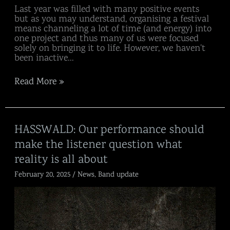
Last year was filled with many positive events
but as you may understand, organising a festival
means channeling a lot of time (and energy) into
one project and thus many of us were focused
solely on bringing it to life. However, we haven’t
been inactive…
Read More »
HASSWALD:
HASSWALD: Our performance should
Our
make the listener question what
performance
should
reality is all about
make
the
February 20, 2025
/
News
,
Band update
listener
question
what
reality
is