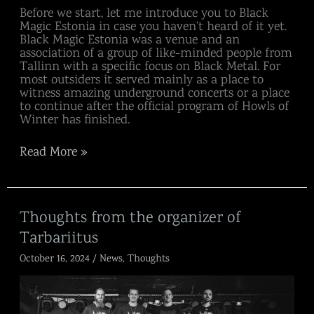
Before we start, let me introduce you to Black
Magic Estonia in case you haven’t heard of it yet.
Black Magic Estonia was a venue and an
association of a group of like-minded people from
Tallinn with a specific focus on Black Metal. For
most outsiders it served mainly as a place to
witness amazing underground concerts or a place
to continue after the official program of Howls of
Winter has finished.
Read More »
Thoughts
Thoughts from the organizer of
from
Tarbariitus
the
organizer
October 16, 2024
/
News
,
Thoughts
of
Tarbariitus