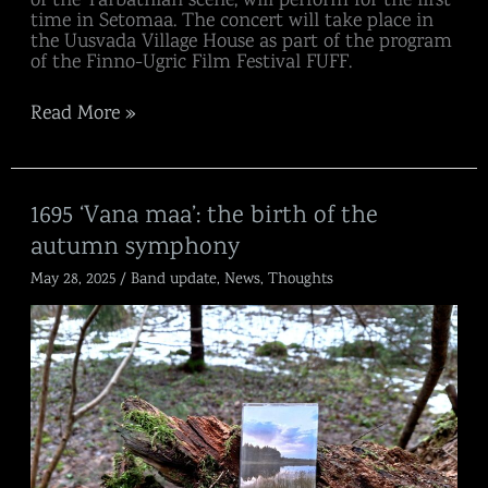
time in Setomaa. The concert will take place in
the Uusvada Village House as part of the program
of the Finno-Ugric Film Festival FUFF.
Read More »
1695
1695 ‘Vana maa’: the birth of the
‘Vana
autumn symphony
maa’:
the
May 28, 2025
/
Band update
,
News
,
Thoughts
birth
of
the
autumn
symphony