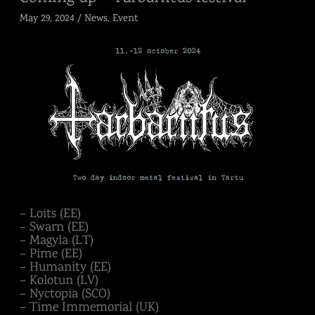
up
May 29, 2024
/
News
,
Event
–
Tarbariitus
festival
– Loits (EE)
– Swarn (EE)
– Magyla (LT)
– Pime (EE)
– Humanity (EE)
– Kolotun (LV)
– Nyctopia (SCO)
– Time Immemorial (UK)