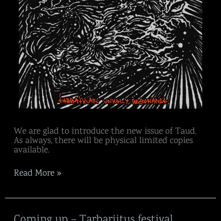
We are glad to introduce the new issue of Taud.
As always, there will be physical limited copies
available.
Read More »
Coming
Coming up – Tarbariitus festival