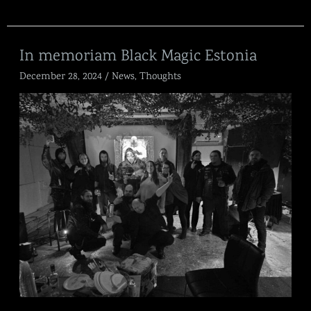
In
In memoriam Black Magic Estonia
memoriam
December 28, 2024
/
News
,
Thoughts
Black
Magic
Estonia