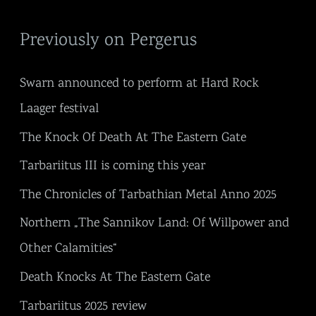
Previously on Pergerus
Swarn announced to perform at Hard Rock
Laager festival
The Knock Of Death At The Eastern Gate
Tarbariitus III is coming this year
The Chronicles of Tarbathian Metal Anno 2025
Northern „The Sannikov Land: Of Willpower and
Other Calamities“
Death Knocks At The Eastern Gate
Tarbariitus 2025 review