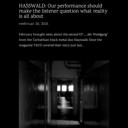
HASSWALD: Our performance should
make the listener question what reality
is all about
veebruar 20, 2025
February brought news about the second EP „…der Waldgang“
from the Tarbathian black metal duo Hasswald. Since the
magazine TAUD covered their story just last…