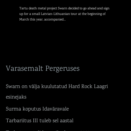
Tartu death metal project Swarn decided to go ahead and sign
up for a small Latvian-Lithuanian tour at the beginning of
March this year, accompanied…
Varasemalt Pergeruses
Swarn on välja kuulutatud Hard Rock Laagri
esinejaks
Surma koputus Idaväravale
Tarbariitus III tuleb sel aastal