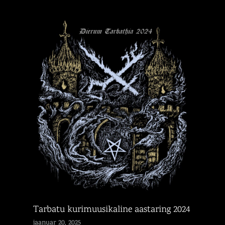
Tarbatu kurimuusikaline aastaring 2024
jaanuar 20, 2025