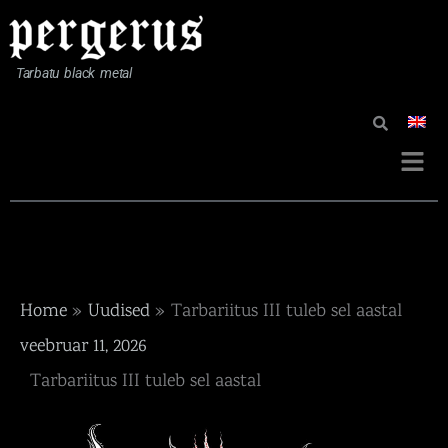
Skip
to
content
Tarbatu black metal
Menü
Home
Uudised
Tarbariitus III tuleb sel aastal
veebruar 11, 2026
Tarbariitus III tuleb sel aastal