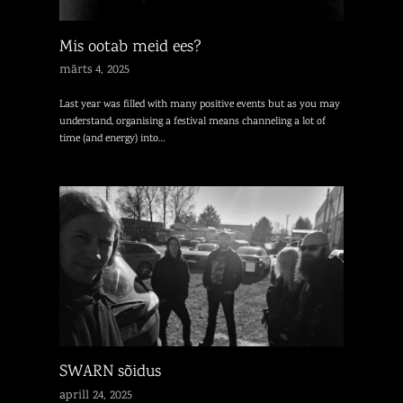
Mis ootab meid ees?
märts 4, 2025
Last year was filled with many positive events but as you may
understand, organising a festival means channeling a lot of
time (and energy) into…
SWARN sõidus
aprill 24, 2025