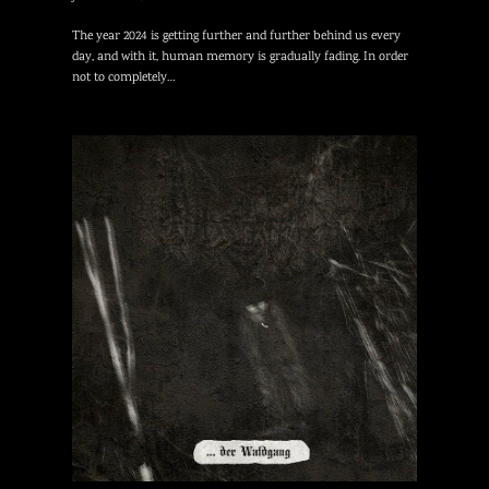
The year 2024 is getting further and further behind us every
day, and with it, human memory is gradually fading. In order
not to completely…