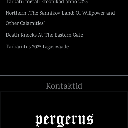
Tarbatu metali kroonikad anno 2025
Northern „The Sannikov Land: Of Willpower and
Other Calamities“
Death Knocks At The Eastern Gate
Tarbariitus 2025 tagasivaade
Kontaktid