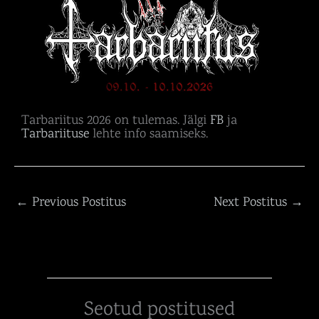
Tarbariitus 2026 on tulemas. Jälgi
FB
ja
Tarbariituse
lehte info saamiseks.
←
Previous Postitus
Next Postitus
→
Seotud postitused