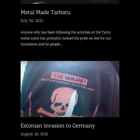
Metal Made Tarbatu
July 30, 2025
Anyone who has been following the activities of the Tartu
metal scene has probably noticed the pride we feel for our
hometown and its people.…
Estonian invasion to Germany
August 26, 2025