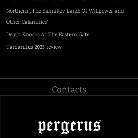
Northern „The Sannikov Land: Of Willpower and
Other Calamities“
Death Knocks At The Eastern Gate
Tarbariitus 2025 review
Contacts