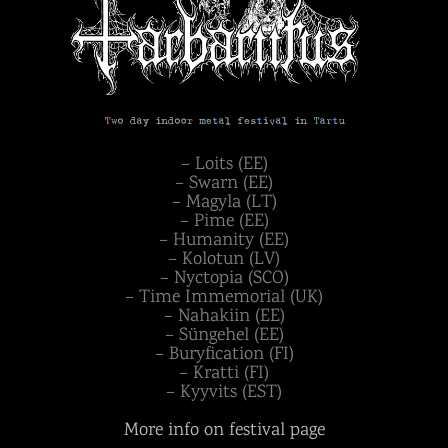
– Loits (EE)
– Swarn (EE)
– Magyla (LT)
– Pime (EE)
– Humanity (EE)
– Kolotun (LV)
– Nyctopia (SCO)
– Time Immemorial (UK)
– Nahakiin (EE)
– Süngehel (EE)
– Buryfication (FI)
– Kratti (FI)
– Kyyvits (EST)
More info on festival page