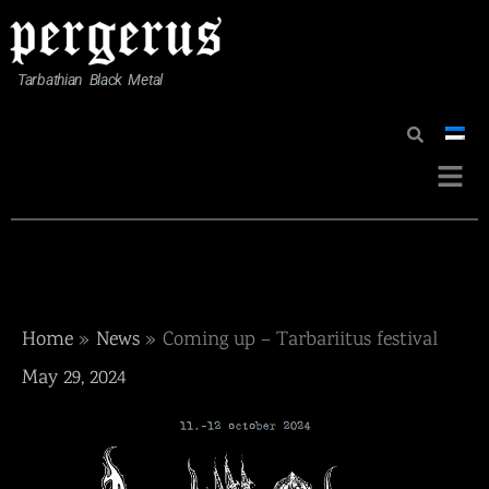
Skip
to
content
Tarbathian Black Metal
Menu
Home
News
Coming up – Tarbariitus festival
May 29, 2024