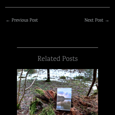
←
Previous Post
Next Post
→
Related Posts