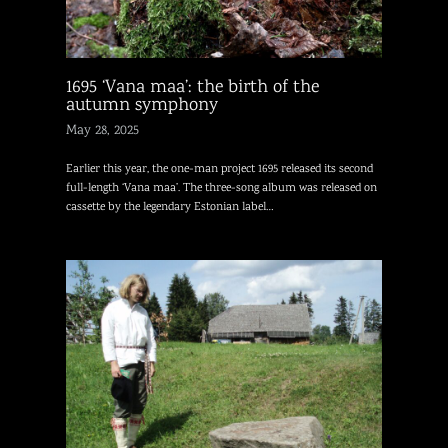
1695 ‘Vana maa’: the birth of the
autumn symphony
May 28, 2025
Earlier this year, the one-man project 1695 released its second
full-length ‘Vana maa’. The three-song album was released on
cassette by the legendary Estonian label…