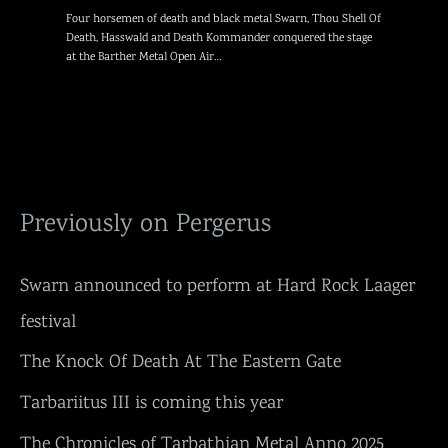
Four horsemen of death and black metal Swarn, Thou Shell Of
Death, Hasswald and Death Kommander conquered the stage
at the Barther Metal Open Air…
Previously on Pergerus
Swarn announced to perform at Hard Rock Laager
festival
The Knock Of Death At The Eastern Gate
Tarbariitus III is coming this year
The Chronicles of Tarbathian Metal Anno 2025