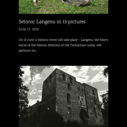
Setonic Langenu in 13 pictures
June 17, 2025
On 21 June, a historic event will take place – Langenu, the heavy
horse of the Setonic direction of the Tarbathian scene, will
perform for…